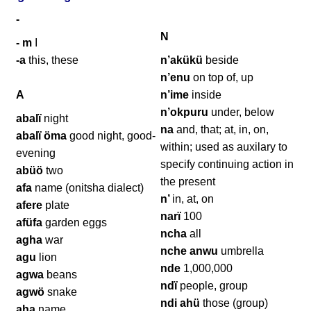
-
N
- m
I
-a
this, these
n’akükü
beside
n’enu
on top of, up
A
n’ime
inside
n’okpuru
under, below
abalï
night
na
and, that; at, in, on,
abalï öma
good night, good-
within; used as auxilary to
evening
specify continuing action in
abüö
two
the present
afa
name (onitsha dialect)
n’
in, at, on
afere
plate
narï
100
afüfa
garden eggs
ncha
all
agha
war
nche anwu
umbrella
agu
lion
nde
1,000,000
agwa
beans
ndï
people, group
agwö
snake
ndi ahü
those (group)
aha
name