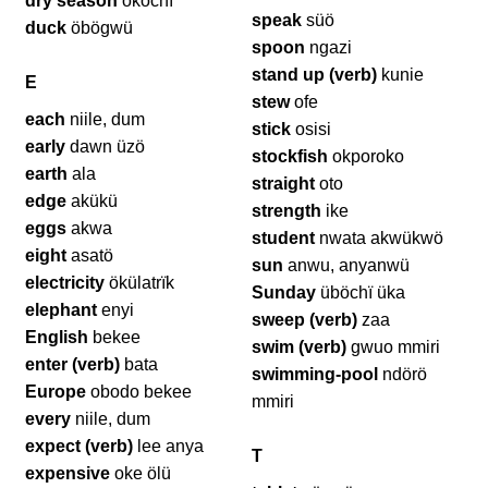
dry season
ököchï
speak
süö
duck
öbögwü
spoon
ngazi
stand up (verb)
kunie
E
stew
ofe
each
niile, dum
stick
osisi
early
dawn üzö
stockfish
okporoko
earth
ala
straight
oto
edge
akükü
strength
ike
eggs
akwa
student
nwata akwükwö
eight
asatö
sun
anwu, anyanwü
electricity
ökülatrïk
Sunday
üböchï üka
elephant
enyi
sweep (verb)
zaa
English
bekee
swim (verb)
gwuo mmiri
enter (verb)
bata
swimming-pool
ndörö
Europe
obodo bekee
mmiri
every
niile, dum
expect (verb)
lee anya
T
expensive
oke ölü