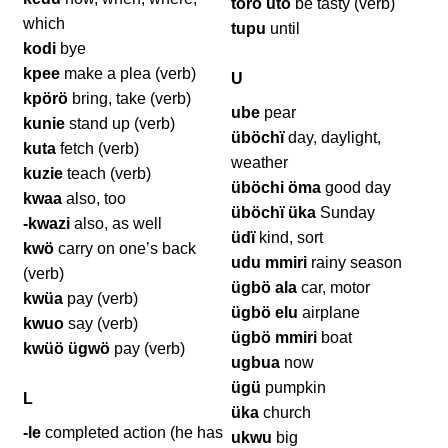
törö ütö
be tasty (verb)
which
tupu
until
kodi
bye
kpee
make a plea (verb)
U
kpörö
bring, take (verb)
ube
pear
kunie
stand up (verb)
üböchï
day, daylight,
kuta
fetch (verb)
weather
kuzie
teach (verb)
üböchi öma
good day
kwaa
also, too
üböchï üka
Sunday
-kwazi
also, as well
üdï
kind, sort
kwö
carry on one’s back
udu mmiri
rainy season
(verb)
ügbö ala
car, motor
kwüa
pay (verb)
ügbö elu
airplane
kwuo
say (verb)
ügbö mmiri
boat
kwüö ügwö
pay (verb)
ugbua
now
ügü
pumpkin
L
üka
church
-le
completed action (he has
ukwu
big