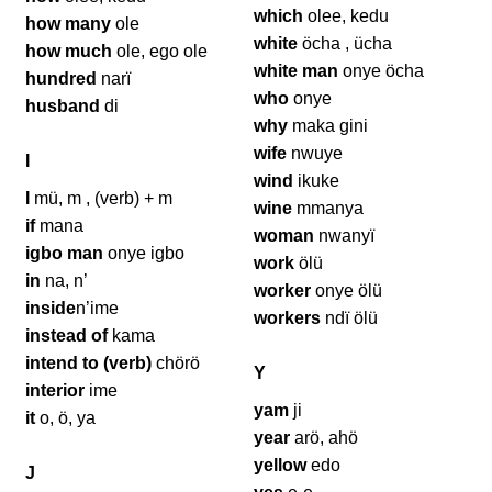
which
olee, kedu
how many
ole
white
öcha , ücha
how much
ole, ego ole
white man
onye öcha
hundred
narï
who
onye
husband
di
why
maka gini
wife
nwuye
I
wind
ikuke
I
mü, m , (verb) + m
wine
mmanya
if
mana
woman
nwanyï
igbo man
onye igbo
work
ölü
in
na, n’
worker
onye ölü
inside
n’ime
workers
ndï ölü
instead of
kama
intend to (verb)
chörö
Y
interior
ime
yam
ji
it
o, ö, ya
year
arö, ahö
yellow
edo
J