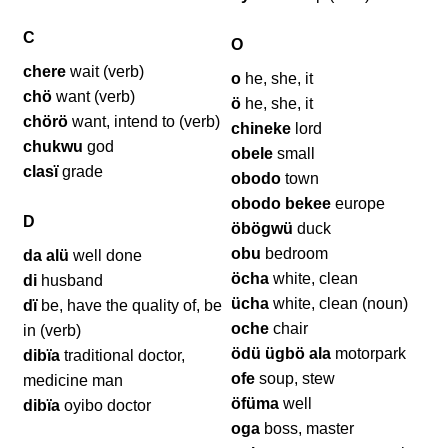
C
O
chere
wait (verb)
o
he, she, it
chö
want (verb)
ö
he, she, it
chörö
want, intend to (verb)
chineke
lord
chukwu
god
obele
small
clasï
grade
obodo
town
obodo bekee
europe
D
öbögwü
duck
obu
bedroom
da alü
well done
öcha
white, clean
di
husband
ücha
white, clean (noun)
dï
be, have the quality of, be
oche
chair
in (verb)
ödü ügbö ala
motorpark
dibïa
traditional doctor,
ofe
soup, stew
medicine man
öfüma
well
dibïa
oyibo doctor
oga
boss, master