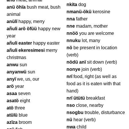
nkita
dog
anü öhïa
bush meat, bush
nmanü-ökü
kerosine
animal
nna
father
anülï
happy, merry
nne
madam, mother
añuli arö öfüü
happy new
nnöö
you are welcome
year
nnuku
lot, many
añuli easter
happy easter
nö
be present in location
añuli ekeresimesi
merry
(verb)
christmas
nödü anï
sit down (verb)
anwu
sun
nonye
join (verb)
anyanwü
sun
nrï
food, right (as well as
anyï
we, us, our
food as it is eaten with that
arö
year
hand)
asaa
seven
nrï ütütü
breakfast
asatö
eight
nso
close, nearby
atö
three
nsogbu
trouble, disturbance
atülü
blue
nü
hear (verb)
azïza
broom
nwa
child