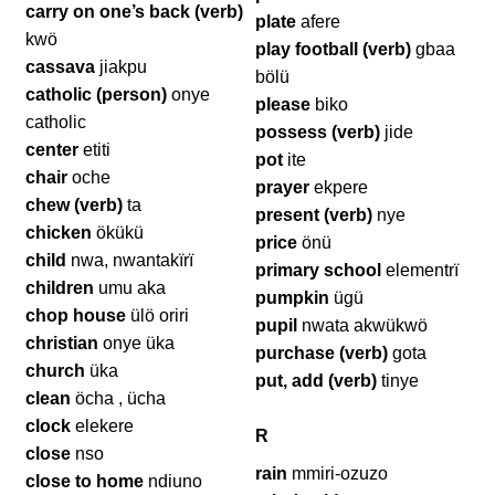
carry on one’s back (verb)
plate
afere
kwö
play football (verb)
gbaa
cassava
jiakpu
bölü
catholic (person)
onye
please
biko
catholic
possess (verb)
jide
center
etiti
pot
ite
chair
oche
prayer
ekpere
chew (verb)
ta
present (verb)
nye
chicken
ökükü
price
önü
child
nwa, nwantakïrï
primary school
elementrï
children
umu aka
pumpkin
ügü
chop house
ülö oriri
pupil
nwata akwükwö
christian
onye üka
purchase (verb)
gota
church
üka
put, add (verb)
tinye
clean
öcha , ücha
clock
elekere
R
close
nso
rain
mmiri-ozuzo
close to home
ndiuno