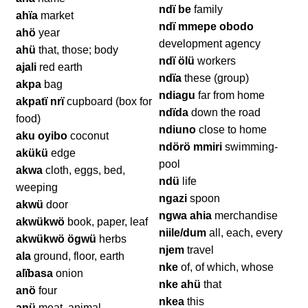
ndï be
family
ahïa
market
ndï mmepe obodo
ahö
year
development agency
ahü
that, those; body
ndï ölü
workers
ajali
red earth
ndïa
these (group)
akpa
bag
ndiagu
far from home
akpatï nrï
cupboard (box for
ndïda
down the road
food)
ndiuno
close to home
aku oyibo
coconut
ndörö mmiri
swimming-
akükü
edge
pool
akwa
cloth, eggs, bed,
ndü
life
weeping
ngazi
spoon
akwü
door
ngwa ahia
merchandise
akwükwö
book, paper, leaf
niile/dum
all, each, every
akwükwö ögwü
herbs
njem
travel
ala
ground, floor, earth
nke
of, of which, whose
alïbasa
onion
nke ahü
that
anö
four
nkea
this
anü
meat, animal