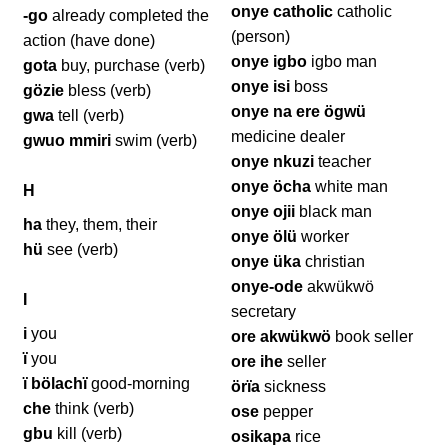
onye catholic
catholic
-go
already completed the
(person)
action (have done)
onye igbo
igbo man
gota
buy, purchase (verb)
onye isi
boss
gözie
bless (verb)
onye na ere ögwü
gwa
tell (verb)
medicine dealer
gwuo mmiri
swim (verb)
onye nkuzi
teacher
onye öcha
white man
H
onye ojii
black man
ha
they, them, their
onye ölü
worker
hü
see (verb)
onye üka
christian
onye-ode
akwükwö
I
secretary
i
you
ore akwükwö
book seller
ï
you
ore ihe
seller
ï bölachï
good-morning
örïa
sickness
che
think (verb)
ose
pepper
gbu
kill (verb)
osikapa
rice