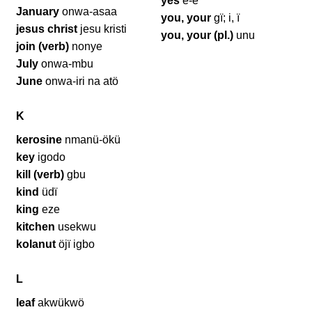
yes
e-e
January
onwa-asaa
you, your
gï; i, ï
jesus christ
jesu kristi
you, your (pl.)
unu
join (verb)
nonye
July
onwa-mbu
June
onwa-iri na atö
K
kerosine
nmanü-ökü
key
igodo
kill (verb)
gbu
kind
üdï
king
eze
kitchen
usekwu
kolanut
öjï igbo
L
leaf
akwükwö