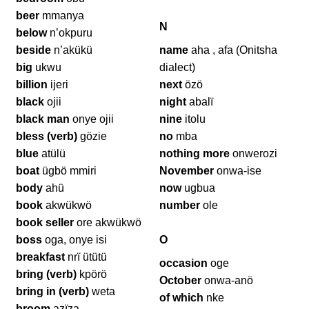
beer
mmanya
N
below
n’okpuru
beside
n’akükü
name
aha , afa (Onitsha
big
ukwu
dialect)
billion
ijeri
next
özö
black
ojii
night
abalï
black man
onye ojii
nine
itolu
bless (verb)
gözie
no
mba
blue
atülü
nothing more
onwerozi
boat
ügbö mmiri
November
onwa-ise
body
ahü
now
ugbua
book
akwükwö
number
ole
book seller
ore akwükwö
boss
oga, onye isi
O
breakfast
nrï ütütü
occasion
oge
bring (verb)
kpörö
October
onwa-anö
bring in (verb)
weta
of which
nke
broom
azïza