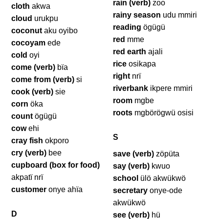
rain (verb)
zoo
cloth
akwa
rainy season
udu mmiri
cloud
urukpu
reading
ögügü
coconut
aku oyibo
red
mme
cocoyam
ede
red earth
ajali
cold
oyi
rice
osikapa
come (verb)
bïa
right
nrï
come from (verb)
si
riverbank
ikpere mmiri
cook (verb)
sie
room
mgbe
corn
öka
roots
mgbörögwü osisi
count
ögügü
cow
ehi
S
cray fish
okporo
cry (verb)
bee
save (verb)
zöpüta
cupboard (box for food)
say (verb)
kwuo
akpatï nrï
school
ülö akwükwö
customer
onye ahïa
secretary
onye-ode
akwükwö
D
see (verb)
hü