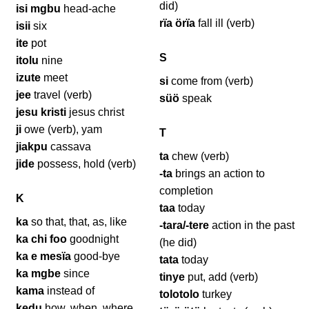
did)
isi mgbu
head-ache
rïa örïa
fall ill (verb)
isii
six
ite
pot
S
itolu
nine
izute
meet
si
come from (verb)
jee
travel (verb)
süö
speak
jesu kristi
jesus christ
ji
owe (verb), yam
T
jiakpu
cassava
ta
chew (verb)
jide
possess, hold (verb)
-ta
brings an action to
completion
K
taa
today
ka
so that, that, as, like
-tara/-tere
action in the past
ka chi foo
goodnight
(he did)
ka e mesïa
good-bye
tata
today
ka mgbe
since
tinye
put, add (verb)
kama
instead of
tolotolo
turkey
kedu
how, when, where,