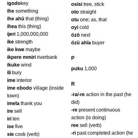
igodo
key
osisi
tree, stick
ihe
something
oto
straight
ihe ahü
that (thing)
otu
one; as, that
ihea
this (thing)
oyi
cold
ijeri
1,000,000,000
özö
next
ike
strength
özü ahïa
buyer
ike kwe
maybe
ikpere mmiri
riverbank
P
ikuke
wind
puku
1,000
ili
bury
ime
interior
R
ime obodo
village (inside
-ra/-re
action in the past (he
town)
did)
imela
thank you
-re
present continuous
ire
sell
action (is doing)
iri
ten
ree
sell (verb)
ise
five
-ri
past completed action (he
sie
cook (verb)