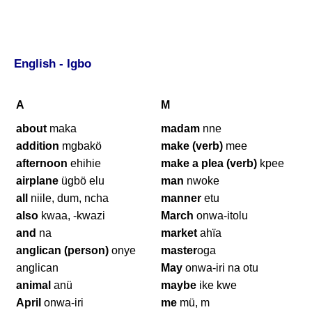
English - Igbo
A
M
about
maka
madam
nne
addition
mgbakö
make (verb)
mee
afternoon
ehihie
make a plea (verb)
kpee
airplane
ügbö elu
man
nwoke
all
niile, dum, ncha
manner
etu
also
kwaa, -kwazi
March
onwa-itolu
and
na
market
ahïa
anglican (person)
onye
master
oga
anglican
May
onwa-iri na otu
animal
anü
maybe
ike kwe
April
onwa-iri
me
mü, m