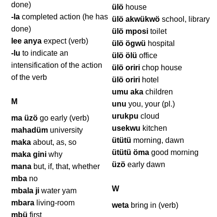
done)
ülö
house
-la
completed action (he has
ülö akwükwö
school, library
done)
ülö mposi
toilet
lee anya
expect (verb)
ülö ögwü
hospital
-lu
to indicate an
ülö ölü
office
intensification of the action
ülö oriri
chop house
of the verb
ülö oriri
hotel
umu aka
children
M
unu
you, your (pl.)
urukpu
cloud
ma üzö
go early (verb)
usekwu
kitchen
mahadüm
university
ütütü
morning, dawn
maka
about, as, so
ütütü öma
good morning
maka gini
why
üzö
early dawn
mana
but, if, that, whether
mba
no
W
mbala ji
water yam
mbara
living-room
weta
bring in (verb)
mbü
first