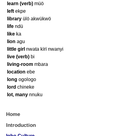
learn (verb)
müö
left
ekpe
library
ülö akwükwö
life
ndü
like
ka
lion
agu
little girl
nwata kïrï nwanyi
live (verb)
bi
living-room
mbara
location
ebe
long
ogologo
lord
chineke
lot, many
nnuku
Home
Introduction
Igbo Culture