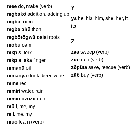
mee
do, make (verb)
Y
mgbakö
addition, adding up
ya
he, his, him, she, her, it,
mgbe
room
its
mgbe ahü
then
mgbörögwü osisi
roots
Z
mgbu
pain
zaa
sweep (verb)
mkpisi
fork
zoo
rain (verb)
mkpisi aka
finger
zöpüta
save, rescue (verb)
mmanü
oil
züö
buy (verb)
mmanya
drink, beer, wine
mme
red
mmiri
water, rain
mmiri-ozuzo
rain
mü
I, me, my
m
I, me, my
müö
learn (verb)