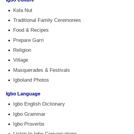
Kola Nut
Traditional Family Ceremonies
Food & Recipes
Prepare Garri
Religion
Village
Masquerades & Festivals
Igboland Photos
Igbo Language
Igbo English Dictionary
Igbo Grammar
Igbo Proverbs
Listen to Igbo Conversations