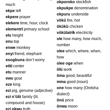
okporoko
stockfish
much
okpukpe
denomination
ekpe
left
okpuru
underside
ekpere
prayer
vökü
fire, hot
elekere
time, hour, clock
ökükü
chicken
elementrï
primary school
vökülatrïk
electricity
elu
height
ole
how many, how much,
enu
top
number
enwe
monkey
olee
which, where, when,
enyi
friend, elephant
how
esogbuna
don’t worry
olee oge
when
etiti
center
ölü
work
etu
manner
öma
good, beautiful
ewu
goat
mma
good (noun)
eze
king
one
how many (Onitsha
ezi
pig, genuine (adjective)
dialect)
ezi n’ülö
family (lit.
önü
price
compound and house)
önwa
moon
ezi okwu
truth