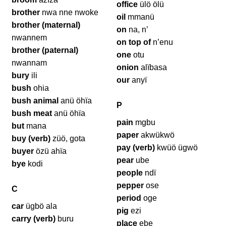
office
ülö ölü
brother
nwa nne nwoke
oil
mmanü
brother (maternal)
on
na, n’
nwannem
on top of
n’enu
brother (paternal)
one
otu
nwannam
onion
alïbasa
bury
ili
our
anyï
bush
ohia
bush animal
anü öhïa
P
bush meat
anü öhïa
pain
mgbu
but
mana
paper
akwükwö
buy (verb)
züö, gota
pay (verb)
kwüö ügwö
buyer
özü ahïa
pear
ube
bye
kodi
people
ndï
pepper
ose
C
period
oge
car
ügbö ala
pig
ezi
carry (verb)
buru
place
ebe