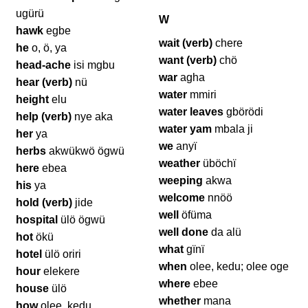
ugürü
W
hawk
egbe
wait (verb)
chere
he
o, ö, ya
want (verb)
chö
head-ache
isi mgbu
war
agha
hear (verb)
nü
water
mmiri
height
elu
water leaves
gbörödi
help (verb)
nye aka
water yam
mbala ji
her
ya
we
anyï
herbs
akwükwö ögwü
weather
üböchï
here
ebea
weeping
akwa
his
ya
welcome
nnöö
hold (verb)
jide
well
öfüma
hospital
ülö ögwü
well done
da alü
hot
ökü
what
gïnï
hotel
ülö oriri
when
olee, kedu; olee oge
hour
elekere
where
ebee
house
ülö
whether
mana
how
olee, kedu