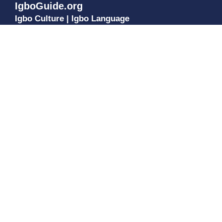
IgboGuide.org
Igbo Culture | Igbo Language