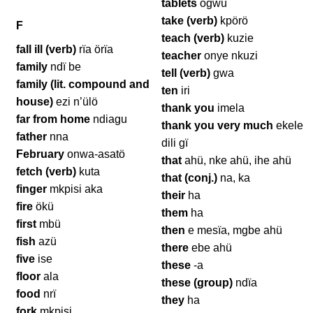
tablets
ögwü
take (verb)
kpörö
F
teach (verb)
kuzie
fall ill (verb)
rïa örïa
teacher
onye nkuzi
family
ndï be
tell (verb)
gwa
family (lit. compound and
ten
iri
house)
ezi n’ülö
thank you
imela
far from home
ndiagu
thank you very much
ekele
father
nna
dili gï
February
onwa-asatö
that
ahü, nke ahü, ihe ahü
fetch (verb)
kuta
that (conj.)
na, ka
finger
mkpisi aka
their
ha
fire
ökü
them
ha
first
mbü
then
e mesïa, mgbe ahü
fish
azü
there
ebe ahü
five
ise
these
-a
floor
ala
these (group)
ndïa
food
nrï
they
ha
fork
mkpisi