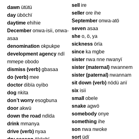
sell
ire
dawn
ütütü
seller
ore ihe
day
üböchï
September
onwa-atö
daytime
ehihie
seven
asaa
December
onwa-isii, onwa-
she
o, ö, ya
asaa
sickness
örïa
denomination
okpukpe
since
ka mgbe
development agency
ndï
sister
nwa nne nwanyï
mmepe obodo
sister (maternal)
nwannem
dismiss (verb)
gbasaa
sister (paternal)
nwannam
do (verb)
mee
sit down (verb)
nödü anï
doctor
dibïa oyibo
six
isii
dog
nkita
small
obele
don’t worry
esogbuna
snake
agwö
door
akwü
somebody
onye
down the road
ndïda
something
ihe
drink
mmanya
son
nwa nwoke
drive (verb)
nyaa
sort
üdï