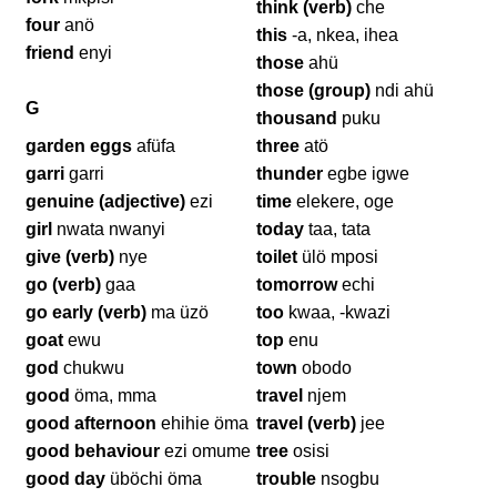
think (verb)
che
four
anö
this
-a, nkea, ihea
friend
enyi
those
ahü
those (group)
ndi ahü
G
thousand
puku
garden eggs
afüfa
three
atö
garri
garri
thunder
egbe igwe
genuine (adjective)
ezi
time
elekere, oge
girl
nwata nwanyi
today
taa, tata
give (verb)
nye
toilet
ülö mposi
go (verb)
gaa
tomorrow
echi
go early (verb)
ma üzö
too
kwaa, -kwazi
goat
ewu
top
enu
god
chukwu
town
obodo
good
öma, mma
travel
njem
good afternoon
ehihie öma
travel (verb)
jee
good behaviour
ezi omume
tree
osisi
good day
üböchi öma
trouble
nsogbu