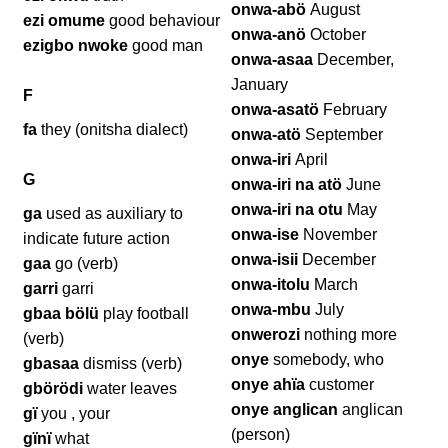
onwa-abö
August
ezi omume
good behaviour
onwa-anö
October
ezigbo nwoke
good man
onwa-asaa
December,
January
F
onwa-asatö
February
fa
they (onitsha dialect)
onwa-atö
September
onwa-iri
April
G
onwa-iri na atö
June
onwa-iri na otu
May
ga
used as auxiliary to
onwa-ise
November
indicate future action
onwa-isii
December
gaa
go (verb)
onwa-itolu
March
garri
garri
onwa-mbu
July
gbaa bölü
play football
onwerozi
nothing more
(verb)
onye
somebody, who
gbasaa
dismiss (verb)
onye ahïa
customer
gbörödi
water leaves
onye anglican
anglican
gï
you , your
(person)
gïnï
what