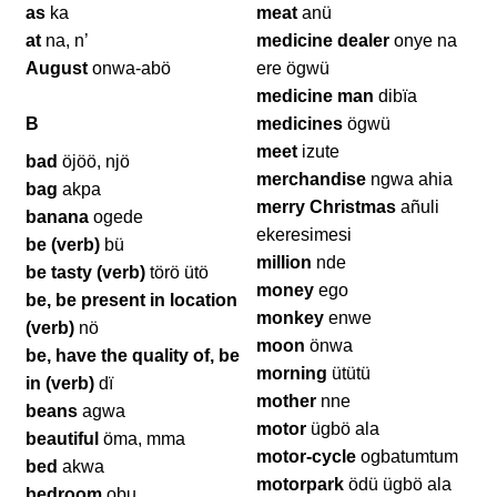
as
ka
meat
anü
at
na, n’
medicine dealer
onye na
August
onwa-abö
ere ögwü
medicine man
dibïa
B
medicines
ögwü
meet
izute
bad
öjöö, njö
merchandise
ngwa ahia
bag
akpa
merry Christmas
añuli
banana
ogede
ekeresimesi
be (verb)
bü
million
nde
be tasty (verb)
törö ütö
money
ego
be, be present in location
monkey
enwe
(verb)
nö
moon
önwa
be, have the quality of, be
morning
ütütü
in (verb)
dï
mother
nne
beans
agwa
motor
ügbö ala
beautiful
öma, mma
motor-cycle
ogbatumtum
bed
akwa
motorpark
ödü ügbö ala
bedroom
obu