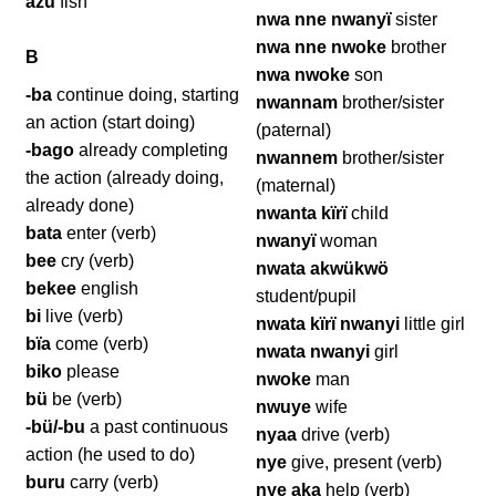
azü
fish
nwa nne nwanyï
sister
nwa nne nwoke
brother
B
nwa nwoke
son
-ba
continue doing, starting
nwannam
brother/sister
an action (start doing)
(paternal)
-bago
already completing
nwannem
brother/sister
the action (already doing,
(maternal)
already done)
nwanta kïrï
child
bata
enter (verb)
nwanyï
woman
bee
cry (verb)
nwata akwükwö
bekee
english
student/pupil
bi
live (verb)
nwata kïrï nwanyi
little girl
bïa
come (verb)
nwata nwanyi
girl
biko
please
nwoke
man
bü
be (verb)
nwuye
wife
-bü/-bu
a past continuous
nyaa
drive (verb)
action (he used to do)
nye
give, present (verb)
buru
carry (verb)
nye aka
help (verb)