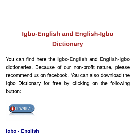
Igbo-English and English-Igbo
Dictionary
You can find here the
Igbo-English
and
English-Igbo
dictionaries. Because of our non-profit nature, please
recommend us on facebook. You can also download the
Igbo Dictionary for free by clicking on the following
button:
Igbo - English