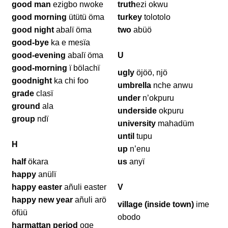
good man
ezigbo nwoke
truth
ezi okwu
good morning
ütütü öma
turkey
tolotolo
good night
abalï öma
two
abüö
good-bye
ka e mesïa
good-evening
abalï öma
U
good-morning
ï bölachï
ugly
öjöö, njö
goodnight
ka chi foo
umbrella
nche anwu
grade
clasï
under
n’okpuru
ground
ala
underside
okpuru
group
ndï
university
mahadüm
until
tupu
H
up
n’enu
half
ökara
us
anyï
happy
anülï
happy easter
añuli easter
V
happy new year
añuli arö
village (inside town)
ime
öfüü
obodo
harmattan period
oge