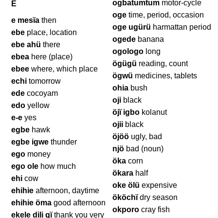
ogbatumtum
motor-cycle
E
oge
time, period, occasion
e mesïa
then
oge ugürü
harmattan period
ebe
place, location
ogede
banana
ebe ahü
there
ogologo
long
ebea
here (place)
ögügü
reading, count
ebee
where, which place
ögwü
medicines, tablets
echi
tomorrow
ohia
bush
ede
cocoyam
oji
black
edo
yellow
öjï igbo
kolanut
e-e
yes
ojii
black
egbe
hawk
öjöö
ugly, bad
egbe igwe
thunder
njö
bad (noun)
ego
money
öka
corn
ego ole
how much
ökara
half
ehi
cow
oke ölü
expensive
ehihie
afternoon, daytime
ököchï
dry season
ehihie öma
good afternoon
okporo
cray fish
ekele dili gï
thank you very